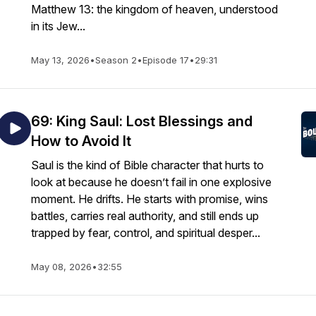
Matthew 13: the kingdom of heaven, understood
in its Jew...
May 13, 2026
•
Season 2
•
Episode 17
•
29:31
69: King Saul: Lost Blessings and
How to Avoid It
Saul is the kind of Bible character that hurts to
look at because he doesn’t fail in one explosive
moment. He drifts. He starts with promise, wins
battles, carries real authority, and still ends up
trapped by fear, control, and spiritual desper...
May 08, 2026
•
32:55