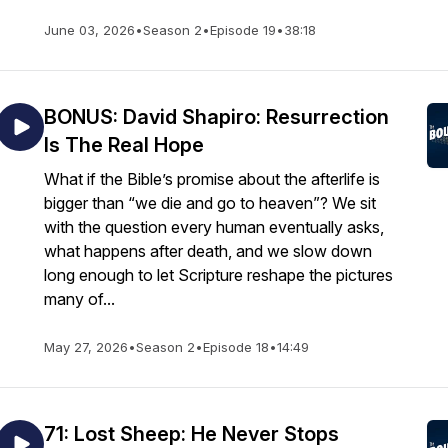
June 03, 2026
•
Season 2
•
Episode 19
•
38:18
BONUS: David Shapiro: Resurrection
Is The Real Hope
What if the Bible’s promise about the afterlife is
bigger than “we die and go to heaven”? We sit
with the question every human eventually asks,
what happens after death, and we slow down
long enough to let Scripture reshape the pictures
many of...
May 27, 2026
•
Season 2
•
Episode 18
•
14:49
71: Lost Sheep: He Never Stops