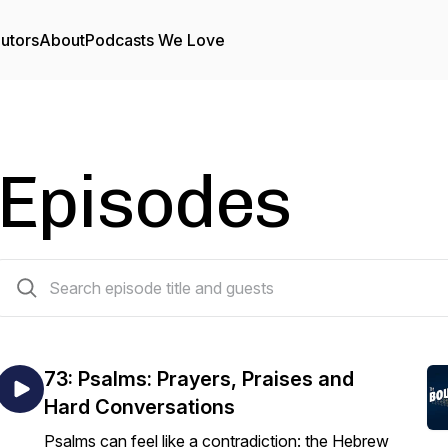
utors
About
Podcasts We Love
Episodes
112 episodes
73: Psalms: Prayers, Praises and
Hard Conversations
Psalms can feel like a contradiction: the Hebrew