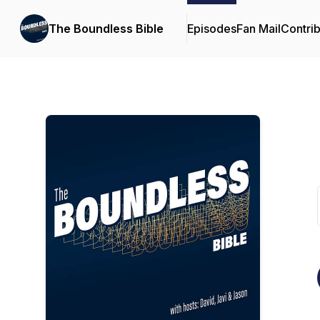
The Boundless Bible
Episodes
Fan Mail
Contrib