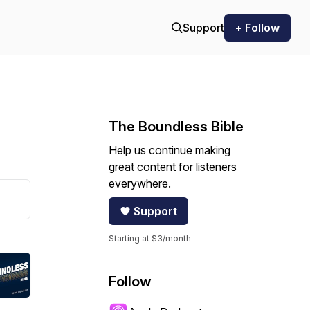
Support
+ Follow
The Boundless Bible
Help us continue making
great content for listeners
everywhere.
Support
Starting at $3/month
Follow