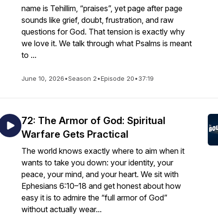
name is Tehillim, “praises”, yet page after page
sounds like grief, doubt, frustration, and raw
questions for God. That tension is exactly why
we love it. We talk through what Psalms is meant
to ...
June 10, 2026
•
Season 2
•
Episode 20
•
37:19
72: The Armor of God: Spiritual
Warfare Gets Practical
The world knows exactly where to aim when it
wants to take you down: your identity, your
peace, your mind, and your heart. We sit with
Ephesians 6:10–18 and get honest about how
easy it is to admire the “full armor of God”
without actually wear...