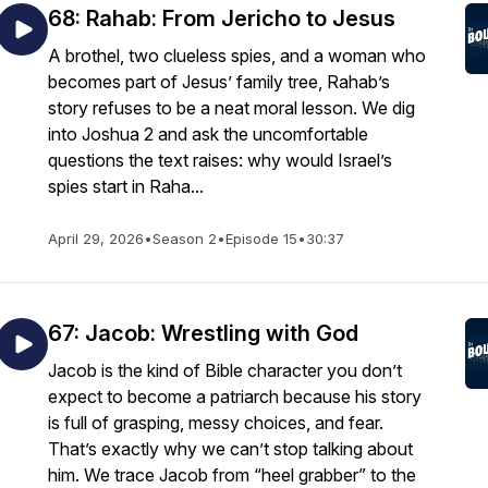
68: Rahab: From Jericho to Jesus
A brothel, two clueless spies, and a woman who
becomes part of Jesus’ family tree, Rahab’s
story refuses to be a neat moral lesson. We dig
into Joshua 2 and ask the uncomfortable
questions the text raises: why would Israel’s
spies start in Raha...
April 29, 2026
•
Season 2
•
Episode 15
•
30:37
67: Jacob: Wrestling with God
Jacob is the kind of Bible character you don’t
expect to become a patriarch because his story
is full of grasping, messy choices, and fear.
That’s exactly why we can’t stop talking about
him. We trace Jacob from “heel grabber” to the