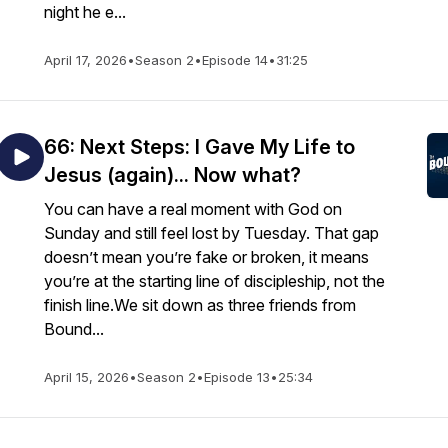
night he e...
April 17, 2026
•
Season 2
•
Episode 14
•
31:25
66: Next Steps: I Gave My Life to
Jesus (again)... Now what?
You can have a real moment with God on
Sunday and still feel lost by Tuesday. That gap
doesn’t mean you’re fake or broken, it means
you’re at the starting line of discipleship, not the
finish line.We sit down as three friends from
Bound...
April 15, 2026
•
Season 2
•
Episode 13
•
25:34