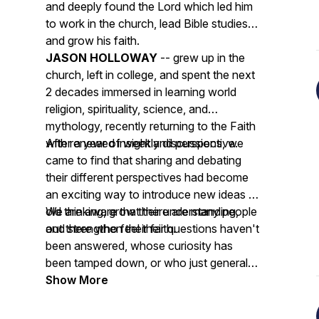
and deeply found the Lord which led him
to work in the church, lead Bible studies
and grow his faith.
JASON HOLLOWAY
-- grew up in the
church, left in college, and spent the next
2 decades immersed in learning world
religion, spirituality, science, and
mythology, recently returning to the Faith
with renewed insight and perspective.
After a year of weekly discussions, we
came to find that sharing and debating
their different perspectives had become
an exciting way to introduce new ideas to
old thinking, grow their understanding,
We are aware that there are many people
and strengthen their faith.
out there who feel their questions haven't
been answered, whose curiosity has
been tamped down, or who just generally
feel their community doesn't allow open
Show More
dialogue, and our goal is to give those
people a place to listen, ask questions,