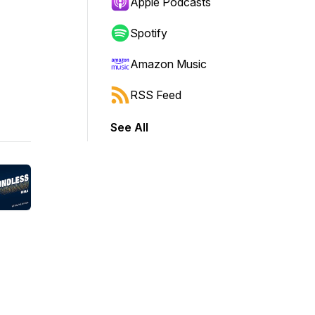
Apple Podcasts
Spotify
Amazon Music
RSS Feed
See All