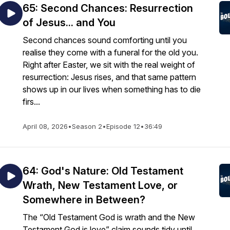
65: Second Chances: Resurrection
of Jesus... and You
Second chances sound comforting until you
realise they come with a funeral for the old you.
Right after Easter, we sit with the real weight of
resurrection: Jesus rises, and that same pattern
shows up in our lives when something has to die
firs...
April 08, 2026
•
Season 2
•
Episode 12
•
36:49
64: God's Nature: Old Testament
Wrath, New Testament Love, or
Somewhere in Between?
The “Old Testament God is wrath and the New
Testament God is love” claim sounds tidy until