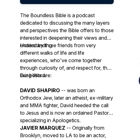
The Boundless Bible is a podcast
dedicated to discussing the many layers
and perspectives the Bible offers to those
interested in deepening their views and
understanding.
Hosted by three friends from very
different walks of life and life
experiences, who've come together
through curiosity of, and respect for, the
living Word.
Our hosts are:
DAVID SHAPIRO
-- was born an
Orthodox Jew, later an atheist, ex-military
and MMA fighter, David heeded the call
to Jesus and is now an ordained Pastor,
specializing in Apologetics.
JAVIER MARQUEZ
-- Originally from
Brooklyn, moved to LA to be an actor,