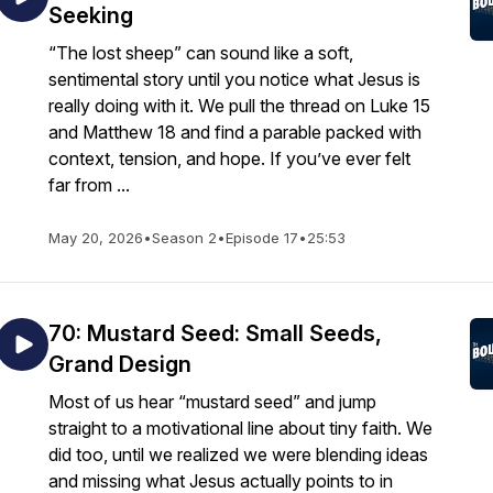
Seeking
“The lost sheep” can sound like a soft,
sentimental story until you notice what Jesus is
really doing with it. We pull the thread on Luke 15
and Matthew 18 and find a parable packed with
context, tension, and hope. If you’ve ever felt
far from ...
May 20, 2026
•
Season 2
•
Episode 17
•
25:53
70: Mustard Seed: Small Seeds,
Grand Design
Most of us hear “mustard seed” and jump
straight to a motivational line about tiny faith. We
did too, until we realized we were blending ideas
and missing what Jesus actually points to in