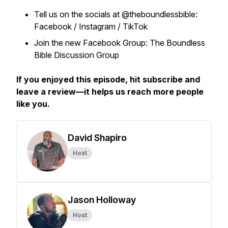
Tell us on the socials at @theboundlessbible:
Facebook / Instagram / TikTok
Join the new Facebook Group: The Boundless
Bible Discussion Group
If you enjoyed this episode, hit subscribe and
leave a review—it helps us reach more people
like you.
David Shapiro
Host
Jason Holloway
Host