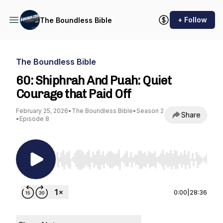
+ Follow
The Boundless Bible
The Boundless Bible
60: Shiphrah And Puah: Quiet
Courage that Paid Off
February 25, 2026
•
The Boundless Bible
•
Season 2
Share
•
Episode 8
Use Left/Right to seek, Home/End to jump to st
0:00
|
28:36