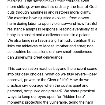
medicine. That setting makes their courage even
more striking: when death is ordinary, the fear of God
cuts through numbness and restores moral clarity.
We examine how injustice evolves—from covert
harm during labor to open violence—and how faithful
resistance adapts in response, leading eventually to a
baby in a basket and a deliverer raised in a palace.
We also bring in a fascinating Talmudic tradition that
links the midwives to Moses’ mother and sister, not
as doctrine but as a lens on how small obediences
can underwrite great deliverance.
This conversation reaches beyond the ancient scene
into our daily choices. What do we truly revere—peer
approval, power, or the Giver of life? How do we
practice civil courage when the cost is quiet and
personal, not public and praised? We share practical
ways to keep our eyes open for “hidden hero”
moments: protecting the vulnerable, telling the hard