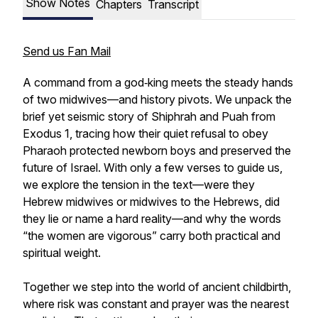
Show Notes
Chapters
Transcript
Send us Fan Mail
A command from a god‑king meets the steady hands
of two midwives—and history pivots. We unpack the
brief yet seismic story of Shiphrah and Puah from
Exodus 1, tracing how their quiet refusal to obey
Pharaoh protected newborn boys and preserved the
future of Israel. With only a few verses to guide us,
we explore the tension in the text—were they
Hebrew midwives or midwives to the Hebrews, did
they lie or name a hard reality—and why the words
“the women are vigorous” carry both practical and
spiritual weight.
Together we step into the world of ancient childbirth,
where risk was constant and prayer was the nearest