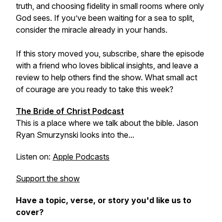
truth, and choosing fidelity in small rooms where only
God sees. If you’ve been waiting for a sea to split,
consider the miracle already in your hands.
If this story moved you, subscribe, share the episode
with a friend who loves biblical insights, and leave a
review to help others find the show. What small act
of courage are you ready to take this week?
The Bride of Christ Podcast
This is a place where we talk about the bible. Jason
Ryan Smurzynski looks into the...
Listen on:
Apple Podcasts
Support the show
Have a topic, verse, or story you'd like us to
cover?