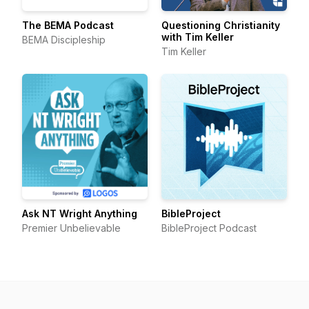
The BEMA Podcast
Questioning Christianity
with Tim Keller
BEMA Discipleship
Tim Keller
Ask NT Wright Anything
BibleProject
Premier Unbelievable
BibleProject Podcast