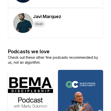
Javi Marquez
Host
Podcasts we love
Check out these other fine podcasts recommended by
us, not an algorithm.