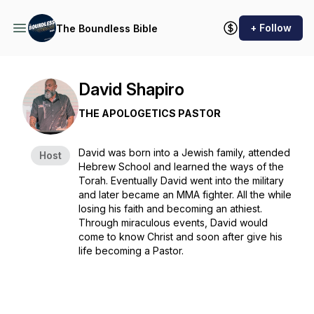
+ Follow
The Boundless Bible
David Shapiro
THE APOLOGETICS PASTOR
David was born into a Jewish family, attended
Host
Hebrew School and learned the ways of the
Torah. Eventually David went into the military
and later became an MMA fighter. All the while
losing his faith and becoming an athiest.
Through miraculous events, David would
come to know Christ and soon after give his
life becoming a Pastor.