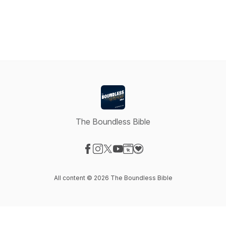
The Boundless Bible
Visit our Facebook page
Visit our Instagram page
Visit our X-com page
Visit our YouTube page
Visit our Website page
Visit our Donation page
All content © 2026 The Boundless Bible