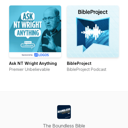
Ask NT Wright Anything
BibleProject
Premier Unbelievable
BibleProject Podcast
The Boundless Bible