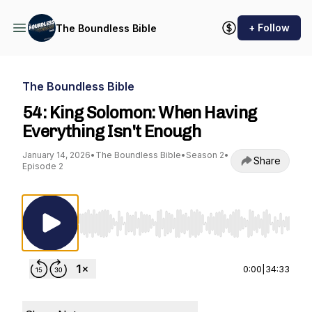
+ Follow
The Boundless Bible
The Boundless Bible
54: King Solomon: When Having
Everything Isn't Enough
January 14, 2026
•
The Boundless Bible
•
Season 2
•
Share
Episode 2
Use Left/Right to seek, Home/End to jump to st
0:00
|
34:33