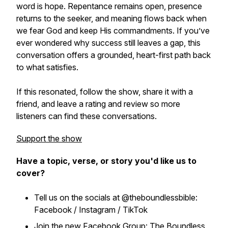
word is hope. Repentance remains open, presence
returns to the seeker, and meaning flows back when
we fear God and keep His commandments. If you’ve
ever wondered why success still leaves a gap, this
conversation offers a grounded, heart-first path back
to what satisfies.
If this resonated, follow the show, share it with a
friend, and leave a rating and review so more
listeners can find these conversations.
Support the show
Have a topic, verse, or story you'd like us to
cover?
Tell us on the socials at @theboundlessbible:
Facebook / Instagram / TikTok
Join the new Facebook Group: The Boundless