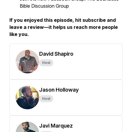
Bible Discussion Group
If you enjoyed this episode, hit subscribe and
leave a review—it helps us reach more people
like you.
David Shapiro
Host
Jason Holloway
Host
Javi Marquez