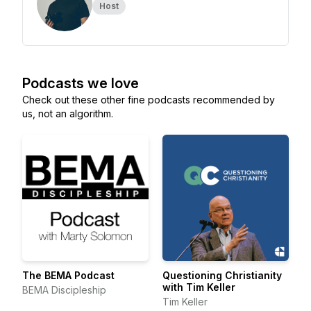
Host
Podcasts we love
Check out these other fine podcasts recommended by
us, not an algorithm.
The BEMA Podcast
Questioning Christianity
with Tim Keller
BEMA Discipleship
Tim Keller