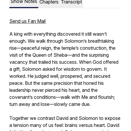
Show Notes
Chapters
Transcript
Send us Fan Mail
A king with everything discovered it still wasn’t
enough. We walk through Solomon’s breathtaking
rise—peaceful reign, the temple’s construction, the
visit of the Queen of Sheba—and the surprising
vacancy that trailed his success. When God offered
a gift, Solomon asked for wisdom to govern. It
worked. He judged well, prospered, and secured
peace. But the same precision that honed his
leadership never pierced his heart, and the
covenant’s conditions—walk with Me and flourish;
turn away and lose—slowly came due.
Together we contrast David and Solomon to expose
a tension many of us feel: brains versus heart. David