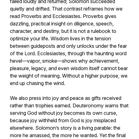
failed loudly and returned; Solomon succeeded
quietly and drifted. That contrast reframes how we
read Proverbs and Ecclesiastes. Proverbs gives
dazzling, practical insight on diligence, speech,
character, and destiny, but it is not a rulebook to
optimize your life. Wisdom lives in the tension
between guideposts and only unlocks under the fear
of the Lord. Ecclesiastes, through the haunting word
hevel—vapor, smoke—shows why achievement,
pleasure, legacy, and even wisdom itself cannot bear
the weight of meaning. Without a higher purpose, we
end up chasing the wind.
We also press into joy and peace as gifts received
rather than trophies earned. Deuteronomy warns that
serving God without joy becomes its own curse,
because joy withheld from God is joy misplaced
elsewhere. Solomon’s story is a living parable: the
more he amassed, the more he wanted. Yet the final