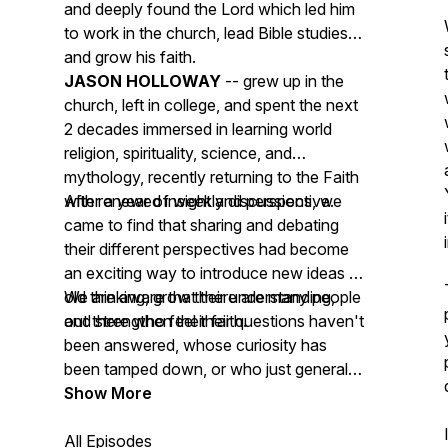
and deeply found the Lord which led him
to work in the church, lead Bible studies
and grow his faith.
JASON HOLLOWAY
-- grew up in the
church, left in college, and spent the next
2 decades immersed in learning world
religion, spirituality, science, and
mythology, recently returning to the Faith
with renewed insight and perspective.
After a year of weekly discussions, we
came to find that sharing and debating
their different perspectives had become
an exciting way to introduce new ideas to
old thinking, grow their understanding,
We are aware that there are many people
and strengthen their faith.
out there who feel their questions haven't
been answered, whose curiosity has
been tamped down, or who just generally
feel their community doesn't allow open
Show More
dialogue, and our goal is to give those
people a place to listen, ask questions,
All Episodes