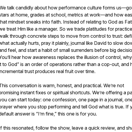
We talk candidly about how performance culture forms us—go
stars at home, grades at school, metrics at work—and how eas
that mindset sneaks into faith. Instead of relating to God as Fat
we treat Him like a manager. So we trade platitudes for practic
walk through concrete steps to move from control to trust: def
what actually hurts, pray it plainly, journal like David to slow d
and feel, and start a habit of small surrenders before big decisi
You’ll hear how awareness replaces the illusion of control, why
it to God” is an order of operations rather than a cop-out, and
incremental trust produces real fruit over time.
This conversation is warm, honest, and practical. We’re not
promising instant fixes or spiritual shortcuts. We’re offering a p
you can start today: one confession, one page in a journal, on
prayer where you stop performing and tell God what is true. If 
default answer is “I’m fine,” this one is for you.
If this resonated, follow the show, leave a quick review, and sha