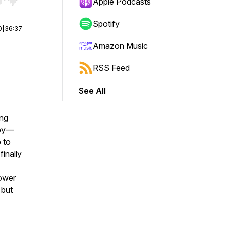
r end. Hold shift to jump forward or backward.
Apple Podcasts
Spotify
0
|
36:37
Amazon Music
RSS Feed
See All
ing
 by—
 to
finally
power
 but