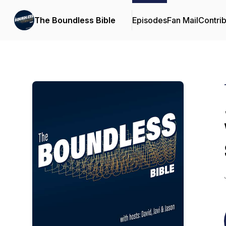
The Boundless Bible
Episodes
Fan Mail
Contrib