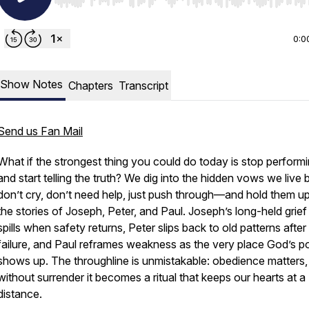
Use Left/Right to seek, Home/End to jump to start o
0:0
Show Notes
Chapters
Transcript
Send us Fan Mail
What if the strongest thing you could do today is stop perform
and start telling the truth? We dig into the hidden vows we live
don’t cry, don’t need help, just push through—and hold them up
the stories of Joseph, Peter, and Paul. Joseph’s long-held grief 
spills when safety returns, Peter slips back to old patterns after
failure, and Paul reframes weakness as the very place God’s 
shows up. The throughline is unmistakable: obedience matters,
without surrender it becomes a ritual that keeps our hearts at a
distance.