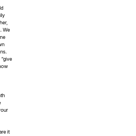
ld
ily
her,
e. We
ine
own
ons.
 “give
 how
ath
e
your
re it