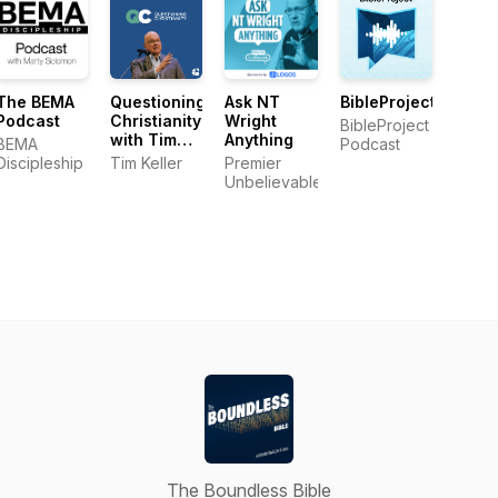
The BEMA
Questioning
Ask NT
BibleProject
Podcast
Christianity
Wright
BibleProject
with Tim
Anything
BEMA
Podcast
Keller
Discipleship
Tim Keller
Premier
Unbelievable
The Boundless Bible