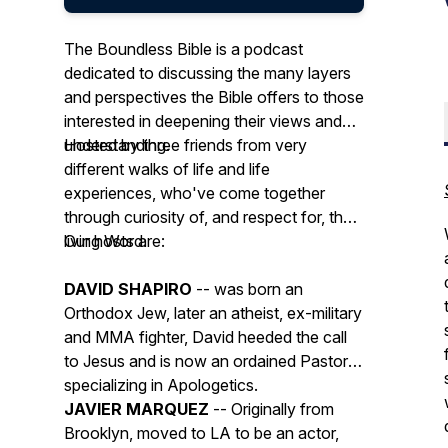
The Boundless Bible is a podcast
dedicated to discussing the many layers
and perspectives the Bible offers to those
interested in deepening their views and
understanding.
Hosted by three friends from very
different walks of life and life
experiences, who've come together
through curiosity of, and respect for, the
living Word.
Our hosts are:
DAVID SHAPIRO
-- was born an
Orthodox Jew, later an atheist, ex-military
and MMA fighter, David heeded the call
to Jesus and is now an ordained Pastor,
specializing in Apologetics.
JAVIER MARQUEZ
-- Originally from
Brooklyn, moved to LA to be an actor,