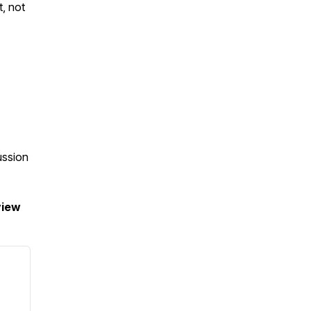
t, not
ussion
view