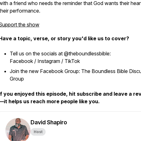
with a friend who needs the reminder that God wants their hear
their performance.
Support the show
Have a topic, verse, or story you'd like us to cover?
Tell us on the socials at @theboundlessbible:
Facebook / Instagram / TikTok
Join the new Facebook Group: The Boundless Bible Disc
Group
If you enjoyed this episode, hit subscribe and leave a re
—it helps us reach more people like you.
David Shapiro
Host