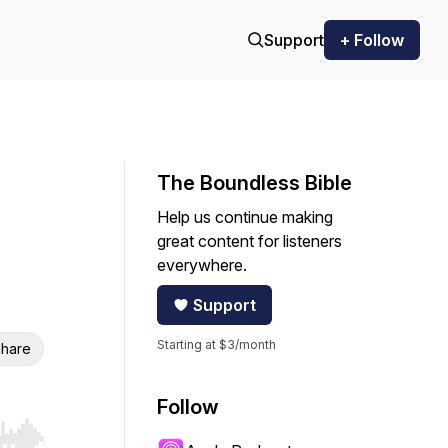
Support
+ Follow
The Boundless Bible
Help us continue making
great content for listeners
everywhere.
Support
Starting at $3/month
hare
Follow