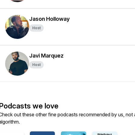
Jason Holloway
Host
Javi Marquez
Host
Podcasts we love
Check out these other fine podcasts recommended by us, not 
algorithm.