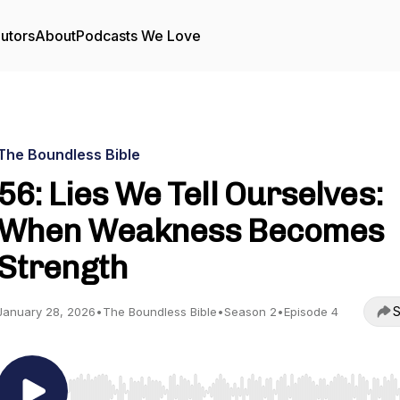
utors
About
Podcasts We Love
The Boundless Bible
56: Lies We Tell Ourselves:
When Weakness Becomes
Strength
S
January 28, 2026
•
The Boundless Bible
•
Season 2
•
Episode 4